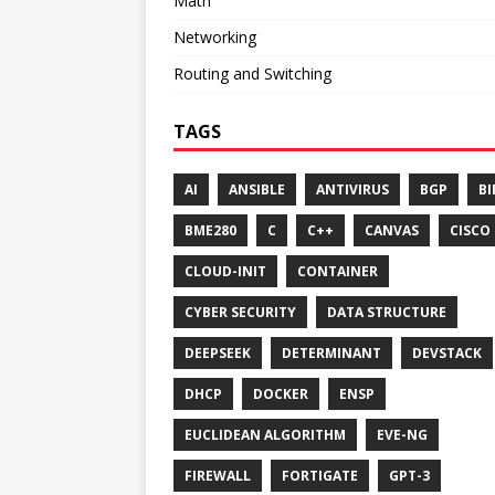
Math
Networking
Routing and Switching
TAGS
AI
ANSIBLE
ANTIVIRUS
BGP
BI
BME280
C
C++
CANVAS
CISCO
CLOUD-INIT
CONTAINER
CYBER SECURITY
DATA STRUCTURE
DEEPSEEK
DETERMINANT
DEVSTACK
DHCP
DOCKER
ENSP
EUCLIDEAN ALGORITHM
EVE-NG
FIREWALL
FORTIGATE
GPT-3