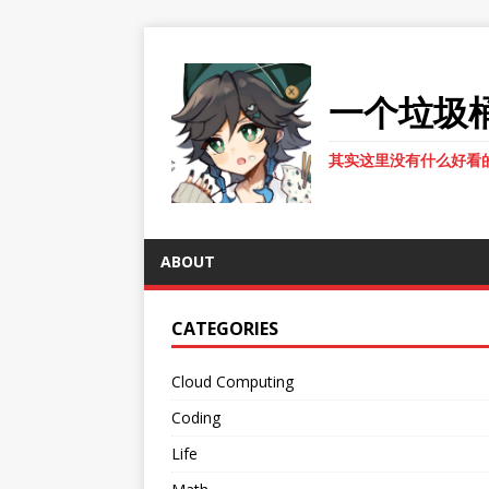
一个垃圾
其实这里没有什么好看
ABOUT
CATEGORIES
Cloud Computing
Coding
Life