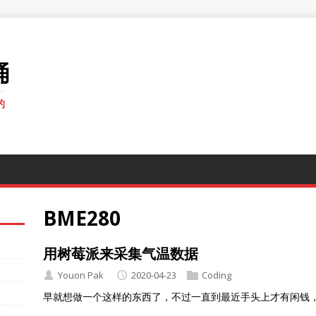
桶
的
BME280
用树莓派来采集气温数据
Youon Pak
2020-04-23
Coding
早就想做一个这样的东西了，不过一直到最近手头上才有闲钱