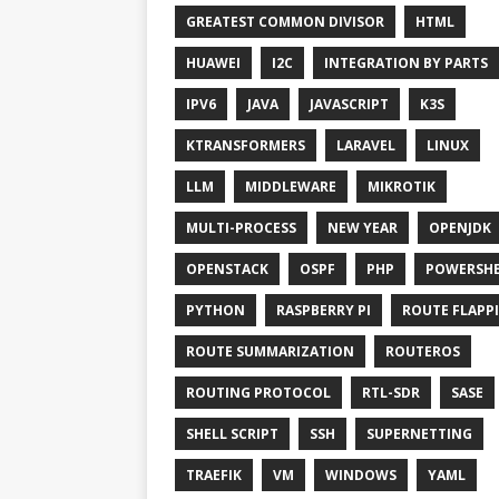
GREATEST COMMON DIVISOR
HTML
HUAWEI
I2C
INTEGRATION BY PARTS
IPV6
JAVA
JAVASCRIPT
K3S
KTRANSFORMERS
LARAVEL
LINUX
LLM
MIDDLEWARE
MIKROTIK
MULTI-PROCESS
NEW YEAR
OPENJDK
OPENSTACK
OSPF
PHP
POWERSHE
PYTHON
RASPBERRY PI
ROUTE FLAPP
ROUTE SUMMARIZATION
ROUTEROS
ROUTING PROTOCOL
RTL-SDR
SASE
SHELL SCRIPT
SSH
SUPERNETTING
TRAEFIK
VM
WINDOWS
YAML