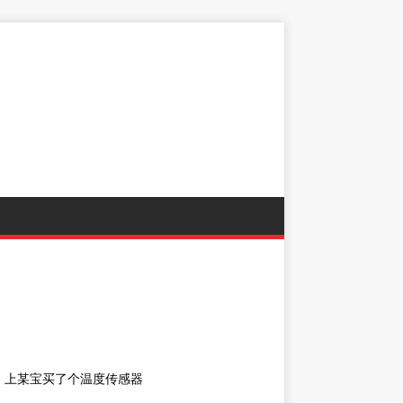
，上某宝买了个温度传感器