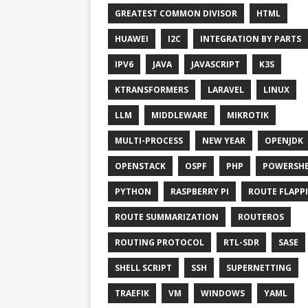
GREATEST COMMON DIVISOR
HTML
HUAWEI
I2C
INTEGRATION BY PARTS
IPV6
JAVA
JAVASCRIPT
K3S
KTRANSFORMERS
LARAVEL
LINUX
LLM
MIDDLEWARE
MIKROTIK
MULTI-PROCESS
NEW YEAR
OPENJDK
OPENSTACK
OSPF
PHP
POWERSHE
PYTHON
RASPBERRY PI
ROUTE FLAPP
ROUTE SUMMARIZATION
ROUTEROS
ROUTING PROTOCOL
RTL-SDR
SASE
SHELL SCRIPT
SSH
SUPERNETTING
TRAEFIK
VM
WINDOWS
YAML