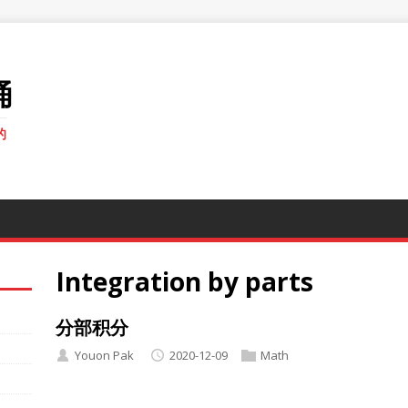
桶
的
Integration by parts
分部积分
Youon Pak
2020-12-09
Math