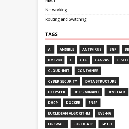
Math
Networking
Routing and Switching
TAGS
AI
ANSIBLE
ANTIVIRUS
BGP
BI
BME280
C
C++
CANVAS
CISCO
CLOUD-INIT
CONTAINER
CYBER SECURITY
DATA STRUCTURE
DEEPSEEK
DETERMINANT
DEVSTACK
DHCP
DOCKER
ENSP
EUCLIDEAN ALGORITHM
EVE-NG
FIREWALL
FORTIGATE
GPT-3