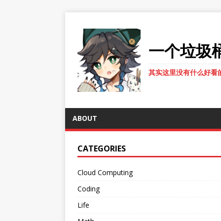
一个垃圾
其实这里没有什么好看
ABOUT
CATEGORIES
Cloud Computing
Coding
Life