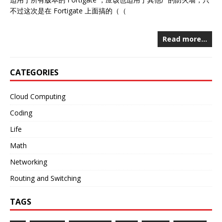
不过这次是在 Fortigate 上面搞的（（
Read more…
CATEGORIES
Cloud Computing
Coding
Life
Math
Networking
Routing and Switching
TAGS