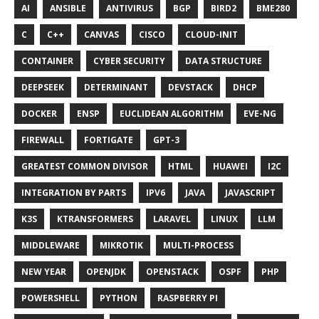
AI
ANSIBLE
ANTIVIRUS
BGP
BIRD2
BME280
C
C++
CANVAS
CISCO
CLOUD-INIT
CONTAINER
CYBER SECURITY
DATA STRUCTURE
DEEPSEEK
DETERMINANT
DEVSTACK
DHCP
DOCKER
ENSP
EUCLIDEAN ALGORITHM
EVE-NG
FIREWALL
FORTIGATE
GPT-3
GREATEST COMMON DIVISOR
HTML
HUAWEI
I2C
INTEGRATION BY PARTS
IPV6
JAVA
JAVASCRIPT
K3S
KTRANSFORMERS
LARAVEL
LINUX
LLM
MIDDLEWARE
MIKROTIK
MULTI-PROCESS
NEW YEAR
OPENJDK
OPENSTACK
OSPF
PHP
POWERSHELL
PYTHON
RASPBERRY PI