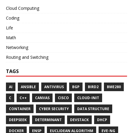
Cloud Computing
Coding
Life
Math
Networking
Routing and Switching
TAGS
AI
ANSIBLE
ANTIVIRUS
BGP
BIRD2
BME280
C
C++
CANVAS
CISCO
CLOUD-INIT
CONTAINER
CYBER SECURITY
DATA STRUCTURE
DEEPSEEK
DETERMINANT
DEVSTACK
DHCP
DOCKER
ENSP
EUCLIDEAN ALGORITHM
EVE-NG