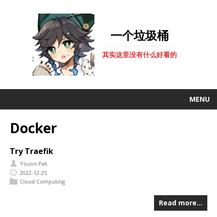
一个垃圾桶
其实这里没有什么好看的
MENU
Docker
Try Traefik
Youon Pak
2022-12-25
Cloud Computing
Read more…