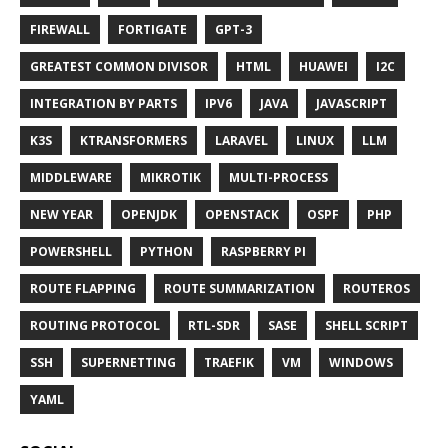
FIREWALL
FORTIGATE
GPT-3
GREATEST COMMON DIVISOR
HTML
HUAWEI
I2C
INTEGRATION BY PARTS
IPV6
JAVA
JAVASCRIPT
K3S
KTRANSFORMERS
LARAVEL
LINUX
LLM
MIDDLEWARE
MIKROTIK
MULTI-PROCESS
NEW YEAR
OPENJDK
OPENSTACK
OSPF
PHP
POWERSHELL
PYTHON
RASPBERRY PI
ROUTE FLAPPING
ROUTE SUMMARIZATION
ROUTEROS
ROUTING PROTOCOL
RTL-SDR
SASE
SHELL SCRIPT
SSH
SUPERNETTING
TRAEFIK
VM
WINDOWS
YAML