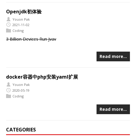
Openjdk初体验
Youon Pak
2021-11-02
Coding
3 Billion Devices Run Jvav
Read more…
docker容器中php安装yaml扩展
Youon Pak
2020-05-19
Coding
Read more…
CATEGORIES