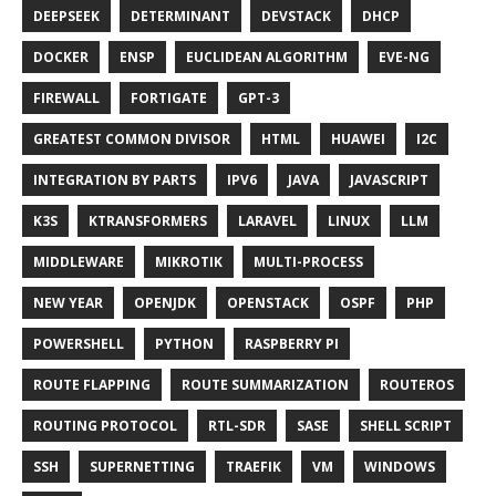
DEEPSEEK
DETERMINANT
DEVSTACK
DHCP
DOCKER
ENSP
EUCLIDEAN ALGORITHM
EVE-NG
FIREWALL
FORTIGATE
GPT-3
GREATEST COMMON DIVISOR
HTML
HUAWEI
I2C
INTEGRATION BY PARTS
IPV6
JAVA
JAVASCRIPT
K3S
KTRANSFORMERS
LARAVEL
LINUX
LLM
MIDDLEWARE
MIKROTIK
MULTI-PROCESS
NEW YEAR
OPENJDK
OPENSTACK
OSPF
PHP
POWERSHELL
PYTHON
RASPBERRY PI
ROUTE FLAPPING
ROUTE SUMMARIZATION
ROUTEROS
ROUTING PROTOCOL
RTL-SDR
SASE
SHELL SCRIPT
SSH
SUPERNETTING
TRAEFIK
VM
WINDOWS