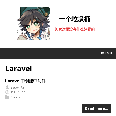
一个垃圾桶
其实这里没有什么好看的
MENU
Laravel
Laravel中创建中间件
Youon Pak
2021-11-25
Coding
Read more…