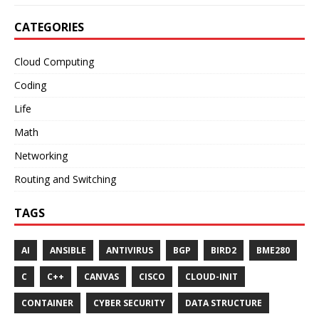
CATEGORIES
Cloud Computing
Coding
Life
Math
Networking
Routing and Switching
TAGS
AI
ANSIBLE
ANTIVIRUS
BGP
BIRD2
BME280
C
C++
CANVAS
CISCO
CLOUD-INIT
CONTAINER
CYBER SECURITY
DATA STRUCTURE