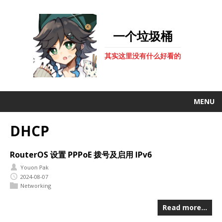
一个垃圾桶
其实这里没有什么好看的
MENU
DHCP
RouterOS 设置 PPPoE 拨号及启用 IPv6
Youon Pak
2024-08-07
Networking
Read more…