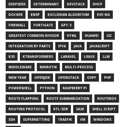
DEEPSEEK
DETERMINANT
DEVSTACK
DHCP
DOCKER
ENSP
EUCLIDEAN ALGORITHM
EVE-NG
FIREWALL
FORTIGATE
GPT-3
GREATEST COMMON DIVISOR
HTML
HUAWEI
I2C
INTEGRATION BY PARTS
IPV6
JAVA
JAVASCRIPT
K3S
KTRANSFORMERS
LARAVEL
LINUX
LLM
MIDDLEWARE
MIKROTIK
MULTI-PROCESS
NEW YEAR
OPENJDK
OPENSTACK
OSPF
PHP
POWERSHELL
PYTHON
RASPBERRY PI
ROUTE FLAPPING
ROUTE SUMMARIZATION
ROUTEROS
ROUTING PROTOCOL
RTL-SDR
SASE
SHELL SCRIPT
SSH
SUPERNETTING
TRAEFIK
VM
WINDOWS