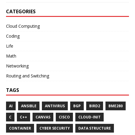
CATEGORIES
Cloud Computing
Coding
Life
Math
Networking
Routing and Switching
TAGS
AI
ANSIBLE
ANTIVIRUS
BGP
BIRD2
BME280
C
C++
CANVAS
CISCO
CLOUD-INIT
CONTAINER
CYBER SECURITY
DATA STRUCTURE