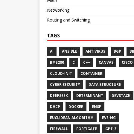
Math
Networking
Routing and Switching
TAGS
AI
ANSIBLE
ANTIVIRUS
BGP
BI
BME280
C
C++
CANVAS
CISCO
CLOUD-INIT
CONTAINER
CYBER SECURITY
DATA STRUCTURE
DEEPSEEK
DETERMINANT
DEVSTACK
DHCP
DOCKER
ENSP
EUCLIDEAN ALGORITHM
EVE-NG
FIREWALL
FORTIGATE
GPT-3