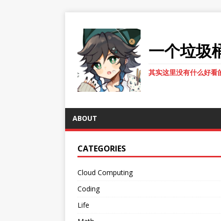
一个垃圾
其实这里没有什么好看
ABOUT
CATEGORIES
Cloud Computing
Coding
Life