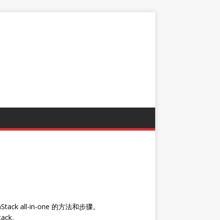
k all-in-one 的方法和步骤。
ack。