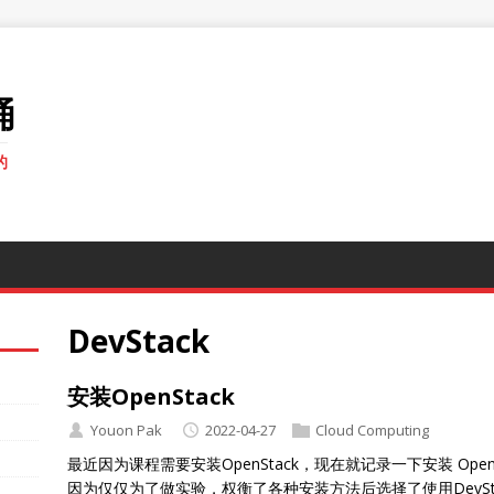
桶
的
DevStack
安装OpenStack
Youon Pak
2022-04-27
Cloud Computing
最近因为课程需要安装OpenStack，现在就记录一下安装 OpenStac
因为仅仅为了做实验，权衡了各种安装方法后选择了使用DevSt