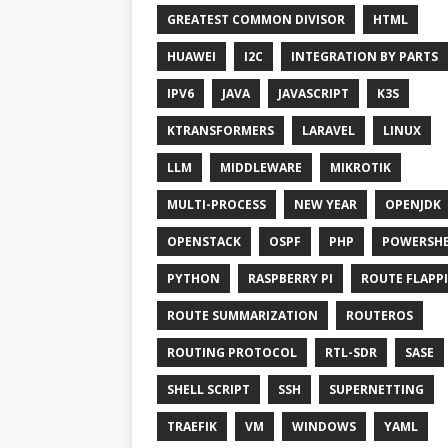
GREATEST COMMON DIVISOR
HTML
HUAWEI
I2C
INTEGRATION BY PARTS
IPV6
JAVA
JAVASCRIPT
K3S
KTRANSFORMERS
LARAVEL
LINUX
LLM
MIDDLEWARE
MIKROTIK
MULTI-PROCESS
NEW YEAR
OPENJDK
OPENSTACK
OSPF
PHP
POWERSHE
PYTHON
RASPBERRY PI
ROUTE FLAPP
ROUTE SUMMARIZATION
ROUTEROS
ROUTING PROTOCOL
RTL-SDR
SASE
SHELL SCRIPT
SSH
SUPERNETTING
TRAEFIK
VM
WINDOWS
YAML