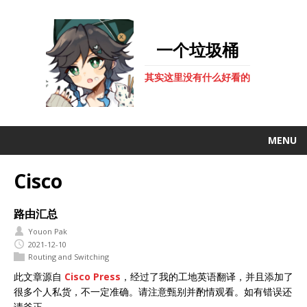
一个垃圾桶
其实这里没有什么好看的
MENU
Cisco
路由汇总
Youon Pak
2021-12-10
Routing and Switching
此文章源自
Cisco Press
，经过了我的工地英语翻译，并且添加了
很多个人私货，不一定准确。请注意甄别并酌情观看。如有错误还
请斧正。