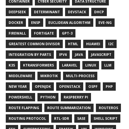
CONTAINER
CYBER SECURITY
DATA STRUCTURE
DEEPSEEK
DETERMINANT
DEVSTACK
DHCP
DOCKER
ENSP
EUCLIDEAN ALGORITHM
EVE-NG
FIREWALL
FORTIGATE
GPT-3
GREATEST COMMON DIVISOR
HTML
HUAWEI
I2C
INTEGRATION BY PARTS
IPV6
JAVA
JAVASCRIPT
K3S
KTRANSFORMERS
LARAVEL
LINUX
LLM
MIDDLEWARE
MIKROTIK
MULTI-PROCESS
NEW YEAR
OPENJDK
OPENSTACK
OSPF
PHP
POWERSHELL
PYTHON
RASPBERRY PI
ROUTE FLAPPING
ROUTE SUMMARIZATION
ROUTEROS
ROUTING PROTOCOL
RTL-SDR
SASE
SHELL SCRIPT