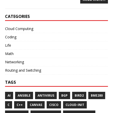
CATEGORIES
Cloud Computing
Coding
Life
Math
Networking
Routing and Switching
TAGS
AI
ANSIBLE
ANTIVIRUS
BGP
BIRD2
BME280
C
C++
CANVAS
CISCO
CLOUD-INIT