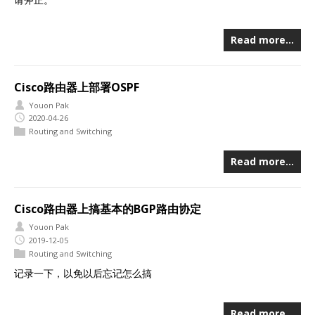
Read more…
Cisco路由器上部署OSPF
Youon Pak
2020-04-26
Routing and Switching
Read more…
Cisco路由器上搞基本的BGP路由协定
Youon Pak
2019-12-05
Routing and Switching
记录一下，以免以后忘记怎么搞
Read more…