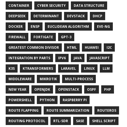
CONTAINER
CYBER SECURITY
DATA STRUCTURE
DEEPSEEK
DETERMINANT
DEVSTACK
DHCP
DOCKER
ENSP
EUCLIDEAN ALGORITHM
EVE-NG
FIREWALL
FORTIGATE
GPT-3
GREATEST COMMON DIVISOR
HTML
HUAWEI
I2C
INTEGRATION BY PARTS
IPV6
JAVA
JAVASCRIPT
K3S
KTRANSFORMERS
LARAVEL
LINUX
LLM
MIDDLEWARE
MIKROTIK
MULTI-PROCESS
NEW YEAR
OPENJDK
OPENSTACK
OSPF
PHP
POWERSHELL
PYTHON
RASPBERRY PI
ROUTE FLAPPING
ROUTE SUMMARIZATION
ROUTEROS
ROUTING PROTOCOL
RTL-SDR
SASE
SHELL SCRIPT