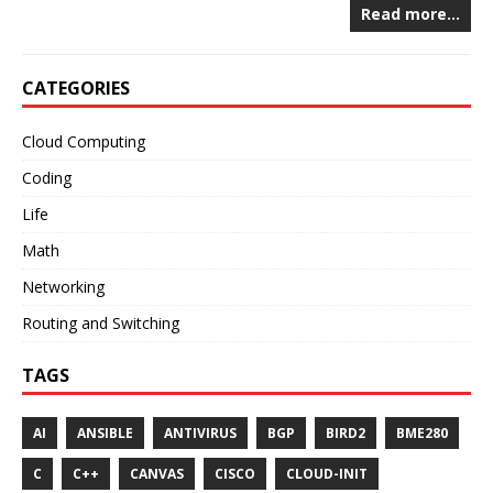
Read more…
CATEGORIES
Cloud Computing
Coding
Life
Math
Networking
Routing and Switching
TAGS
AI
ANSIBLE
ANTIVIRUS
BGP
BIRD2
BME280
C
C++
CANVAS
CISCO
CLOUD-INIT