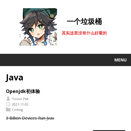
一个垃圾桶
其实这里没有什么好看的
MENU
Java
Openjdk初体验
Youon Pak
2021-11-02
Coding
3 Billion Devices Run Jvav