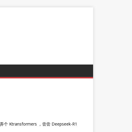
ransformers ，尝尝 Deepseek-R1