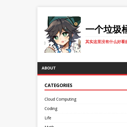
一个垃圾
其实这里没有什么好看
ABOUT
CATEGORIES
Cloud Computing
Coding
Life