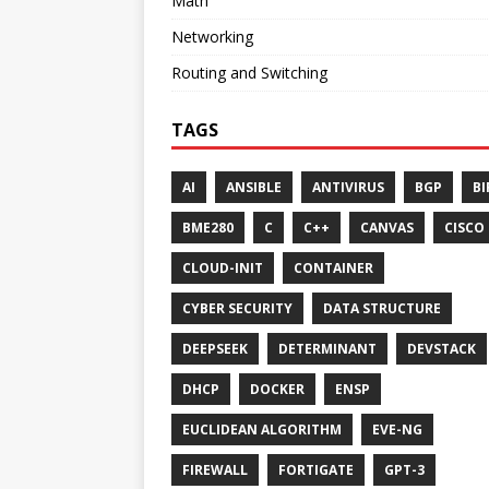
Math
Networking
Routing and Switching
TAGS
AI
ANSIBLE
ANTIVIRUS
BGP
BI
BME280
C
C++
CANVAS
CISCO
CLOUD-INIT
CONTAINER
CYBER SECURITY
DATA STRUCTURE
DEEPSEEK
DETERMINANT
DEVSTACK
DHCP
DOCKER
ENSP
EUCLIDEAN ALGORITHM
EVE-NG
FIREWALL
FORTIGATE
GPT-3