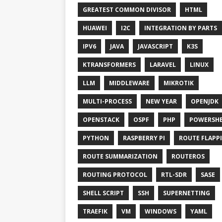
GREATEST COMMON DIVISOR
HTML
HUAWEI
I2C
INTEGRATION BY PARTS
IPV6
JAVA
JAVASCRIPT
K3S
KTRANSFORMERS
LARAVEL
LINUX
LLM
MIDDLEWARE
MIKROTIK
MULTI-PROCESS
NEW YEAR
OPENJDK
OPENSTACK
OSPF
PHP
POWERSHE
PYTHON
RASPBERRY PI
ROUTE FLAPP
ROUTE SUMMARIZATION
ROUTEROS
ROUTING PROTOCOL
RTL-SDR
SASE
SHELL SCRIPT
SSH
SUPERNETTING
TRAEFIK
VM
WINDOWS
YAML