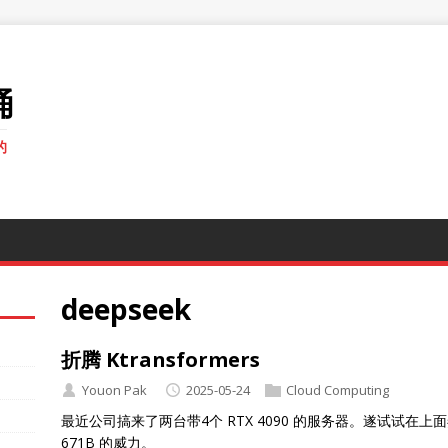
桶
的
deepseek
折腾 Ktransformers
Youon Pak
2025-05-24
Cloud Computing
最近公司搞来了两台带4个 RTX 4090 的服务器。遂试试在上面弄个 Kt
671B 的威力。