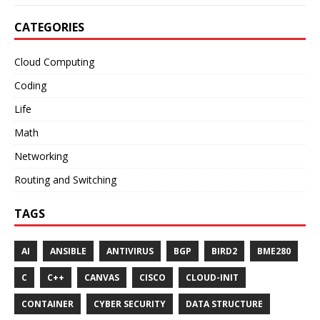
CATEGORIES
Cloud Computing
Coding
Life
Math
Networking
Routing and Switching
TAGS
AI
ANSIBLE
ANTIVIRUS
BGP
BIRD2
BME280
C
C++
CANVAS
CISCO
CLOUD-INIT
CONTAINER
CYBER SECURITY
DATA STRUCTURE