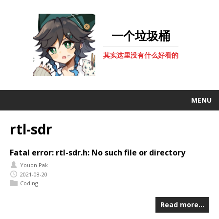
一个垃圾桶
其实这里没有什么好看的
MENU
rtl-sdr
Fatal error: rtl-sdr.h: No such file or directory
Youon Pak
2021-08-20
Coding
Read more…