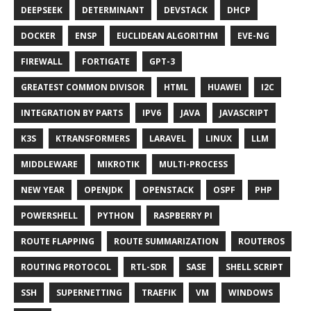
DEEPSEEK
DETERMINANT
DEVSTACK
DHCP
DOCKER
ENSP
EUCLIDEAN ALGORITHM
EVE-NG
FIREWALL
FORTIGATE
GPT-3
GREATEST COMMON DIVISOR
HTML
HUAWEI
I2C
INTEGRATION BY PARTS
IPV6
JAVA
JAVASCRIPT
K3S
KTRANSFORMERS
LARAVEL
LINUX
LLM
MIDDLEWARE
MIKROTIK
MULTI-PROCESS
NEW YEAR
OPENJDK
OPENSTACK
OSPF
PHP
POWERSHELL
PYTHON
RASPBERRY PI
ROUTE FLAPPING
ROUTE SUMMARIZATION
ROUTEROS
ROUTING PROTOCOL
RTL-SDR
SASE
SHELL SCRIPT
SSH
SUPERNETTING
TRAEFIK
VM
WINDOWS